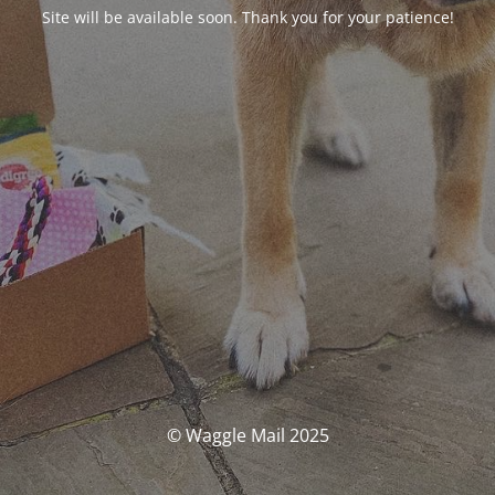
Site will be available soon. Thank you for your patience!
© Waggle Mail 2025