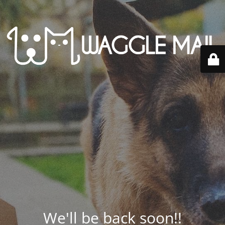
We'll be back soon!!