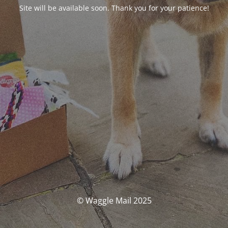
Site will be available soon. Thank you for your patience!
© Waggle Mail 2025