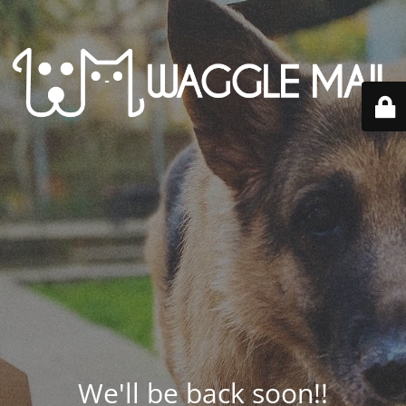
We'll be back soon!!