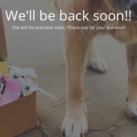
We'll be back soon!!
Site will be available soon. Thank you for your patience!