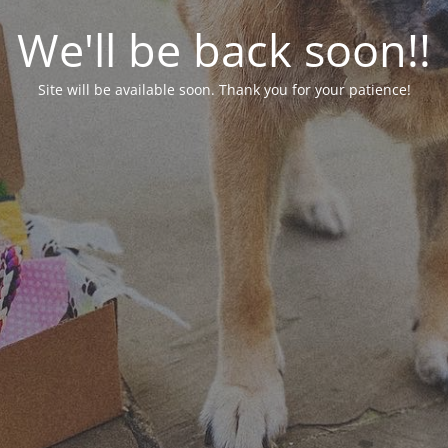
We'll be back soon!!
Site will be available soon. Thank you for your patience!