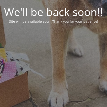
We'll be back soon!!
Site will be available soon. Thank you for your patience!